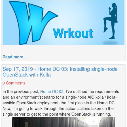
Read more...
Sep 17, 2019 - Home DC 03: Installing single-node
OpenStack with Kolla
0 Comments
In the previous post,
Home DC 02
, I’ve outlined the requirements
and an environment/scenario for a single-node AIO kolla / kolla-
ansible OpenStack deployment, the first piece in the Home DC.
Now, I’m going to walk through the actual actions taken on the
single server to get to the point where OpenStack is running.