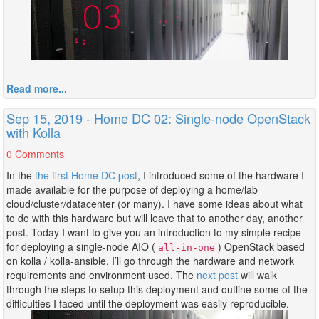
Read more...
Sep 15, 2019 - Home DC 02: Single-node OpenStack
with Kolla
0 Comments
In the
the first Home DC post
, I introduced some of the hardware I
made available for the purpose of deploying a home/lab
cloud/cluster/datacenter (or many). I have some ideas about what
to do with this hardware but will leave that to another day, another
post. Today I want to give you an introduction to my simple recipe
for deploying a single-node AIO (
) OpenStack based
all-in-one
on kolla / kolla-ansible. I’ll go through the hardware and network
requirements and environment used. The
next post
will walk
through the steps to setup this deployment and outline some of the
difficulties I faced until the deployment was easily reproducible.