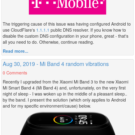
The triggering cause of this issue was having configured Android to
use CloudFlare's
1.1.1.1
public DNS resolver. If you know how to
disable the custom DNS configuration in your phone, great - that's
all you need to do. Otherwise, continue reading.
Read more...
Aug 30, 2019 - Mi Band 4 random vibrations
0 Comments
Recently I upgraded from the Xiaomi Mi Band 3 to the new Xiaomi
Mi Smart Band 4 (Mi Band 4) and, unfortunately, on the very first
night of sleep - I was woken up in the middle of a pleasant sleep..
by the band. I present the solution (which only applies to Android
and for my specific environment/cause) below.