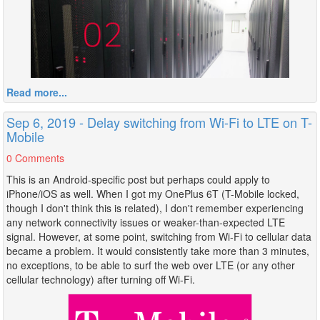
Read more...
Sep 6, 2019 - Delay switching from Wi-Fi to LTE on T-
Mobile
0 Comments
This is an Android-specific post but perhaps could apply to
iPhone/iOS as well. When I got my OnePlus 6T (T-Mobile locked,
though I don't think this is related), I don't remember experiencing
any network connectivity issues or weaker-than-expected LTE
signal. However, at some point, switching from Wi-Fi to cellular data
became a problem. It would consistently take more than 3 minutes,
no exceptions, to be able to surf the web over LTE (or any other
cellular technology) after turning off Wi-Fi.