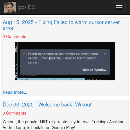
Igor DC
Toggl
navig
Aug 15, 2025 - Fixing Failed to warm cursor server
error
0 Comments
Read more...
Dec 30, 2020 - Welcome back, Wrkout!
0 Comments
Wrkout, the popular HIIT (High-Intensity Interval Training) Assistant
Android app, is back to on Google Play!