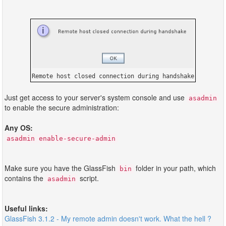
Remote host closed connection during handshake
Just get access to your server's system console and use
asadmin
to enable the secure administration:
Any OS:
asadmin enable-secure-admin
Make sure you have the GlassFish
folder in your path, which
bin
contains the
script.
asadmin
Useful links:
GlassFish 3.1.2 - My remote admin doesn't work. What the hell ?