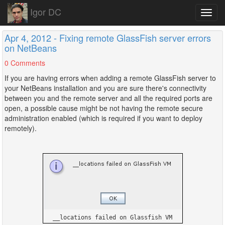
Igor DC
Toggl
navig
Apr 4, 2012 - Fixing remote GlassFish server errors
on NetBeans
0 Comments
If you are having errors when adding a remote GlassFish server to
your NetBeans installation and you are sure there's connectivity
between you and the remote server and all the required ports are
open, a possible cause might be not having the remote secure
administration enabled (which is required if you want to deploy
remotely).
__locations failed on Glassfish VM